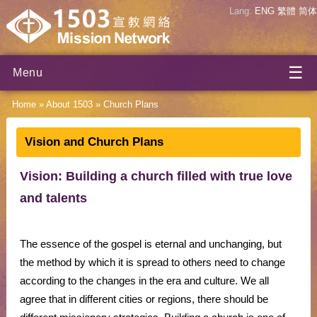
Lang:
ENG
繁體
简体
☰
Menu
Home
»
About 1503
»
Church Plans
Vision and Church Plans
Vision: Building a church filled with true love
and talents
The essence of the gospel is eternal and unchanging, but
the method by which it is spread to others need to change
according to the changes in the era and culture. We all
agree that in different cities or regions, there should be