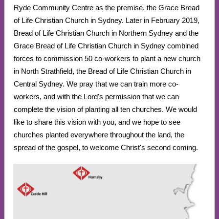
Ryde Community Centre as the premise, the Grace Bread
of Life Christian Church in Sydney. Later in February 2019,
Bread of Life Christian Church in Northern Sydney and the
Grace Bread of Life Christian Church in Sydney combined
forces to commission 50 co-workers to plant a new church
in North Strathfield, the Bread of Life Christian Church in
Central Sydney. We pray that we can train more co-
workers, and with the Lord's permission that we can
complete the vision of planting all ten churches. We would
like to share this vision with you, and we hope to see
churches planted everywhere throughout the land, the
spread of the gospel, to welcome Christ's second coming.