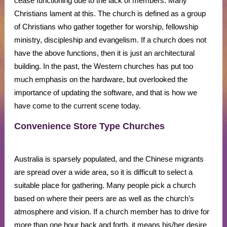
cease functioning due to the lack of members. Many
Christians lament at this. The church is defined as a group
of Christians who gather together for worship, fellowship
ministry, discipleship and evangelism. If a church does not
have the above functions, then it is just an architectural
building. In the past, the Western churches has put too
much emphasis on the hardware, but overlooked the
importance of updating the software, and that is how we
have come to the current scene today.
Convenience Store Type Churches
Australia is sparsely populated, and the Chinese migrants
are spread over a wide area, so it is difficult to select a
suitable place for gathering. Many people pick a church
based on where their peers are as well as the church’s
atmosphere and vision. If a church member has to drive for
more than one hour back and forth, it means his/her desire