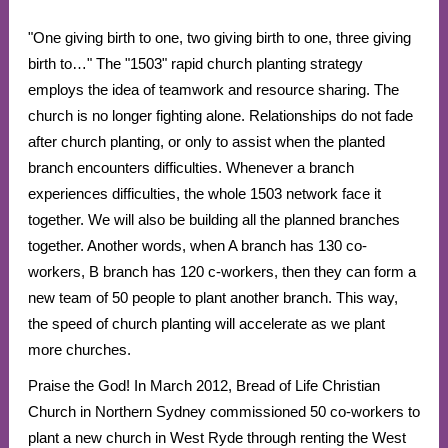
"One giving birth to one, two giving birth to one, three giving
birth to…" The "1503" rapid church planting strategy
employs the idea of teamwork and resource sharing. The
church is no longer fighting alone. Relationships do not fade
after church planting, or only to assist when the planted
branch encounters difficulties. Whenever a branch
experiences difficulties, the whole 1503 network face it
together. We will also be building all the planned branches
together. Another words, when A branch has 130 co-
workers, B branch has 120 c-workers, then they can form a
new team of 50 people to plant another branch. This way,
the speed of church planting will accelerate as we plant
more churches.
Praise the God! In March 2012, Bread of Life Christian
Church in Northern Sydney commissioned 50 co-workers to
plant a new church in West Ryde through renting the West