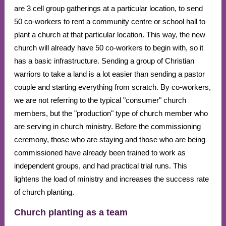
are 3 cell group gatherings at a particular location, to send
50 co-workers to rent a community centre or school hall to
plant a church at that particular location. This way, the new
church will already have 50 co-workers to begin with, so it
has a basic infrastructure. Sending a group of Christian
warriors to take a land is a lot easier than sending a pastor
couple and starting everything from scratch. By co-workers,
we are not referring to the typical "consumer" church
members, but the "production" type of church member who
are serving in church ministry. Before the commissioning
ceremony, those who are staying and those who are being
commissioned have already been trained to work as
independent groups, and had practical trial runs. This
lightens the load of ministry and increases the success rate
of church planting.
Church planting as a team