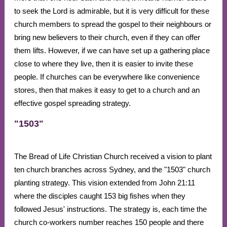
to seek the Lord is admirable, but it is very difficult for these
church members to spread the gospel to their neighbours or
bring new believers to their church, even if they can offer
them lifts. However, if we can have set up a gathering place
close to where they live, then it is easier to invite these
people. If churches can be everywhere like convenience
stores, then that makes it easy to get to a church and an
effective gospel spreading strategy.
"1503"
The Bread of Life Christian Church received a vision to plant
ten church branches across Sydney, and the "1503" church
planting strategy. This vision extended from John 21:11
where the disciples caught 153 big fishes when they
followed Jesus' instructions. The strategy is, each time the
church co-workers number reaches 150 people and there