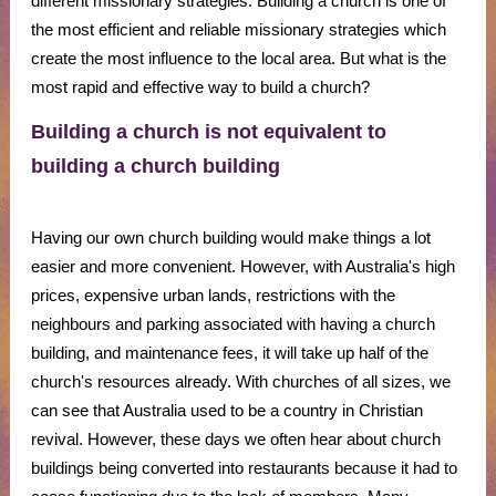
different missionary strategies. Building a church is one of
the most efficient and reliable missionary strategies which
create the most influence to the local area. But what is the
most rapid and effective way to build a church?
Building a church is not equivalent to
building a church building
Having our own church building would make things a lot
easier and more convenient. However, with Australia's high
prices, expensive urban lands, restrictions with the
neighbours and parking associated with having a church
building, and maintenance fees, it will take up half of the
church's resources already. With churches of all sizes, we
can see that Australia used to be a country in Christian
revival. However, these days we often hear about church
buildings being converted into restaurants because it had to